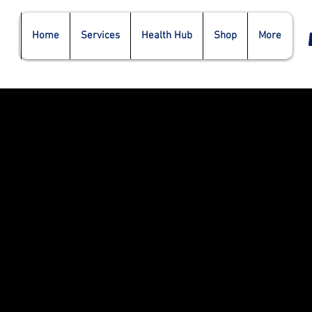
Home
Services
Health Hub
Shop
More