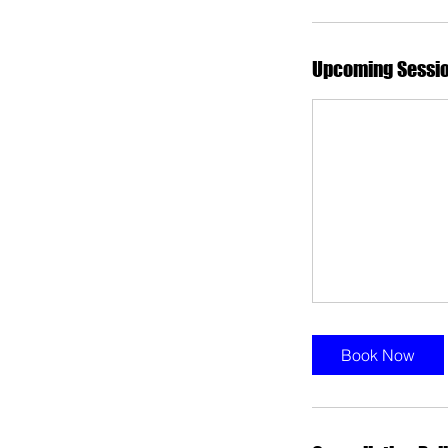
Upcoming Sessi
Book Now