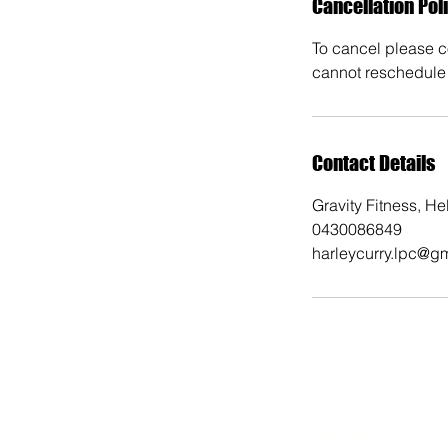
Cancellation Pol
To cancel please co
cannot reschedule 
Contact Details
Gravity Fitness, H
0430086849
harleycurry.lpc@g
Home
​Online Personal Trainer
Group Fitness Info