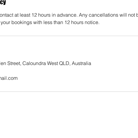
icy
ntact at least 12 hours in advance. Any cancellations will not
your bookings with less than 12 hours notice.
elen Street, Caloundra West QLD, Australia
mail.com
Empowering women to build strength, confidence, an