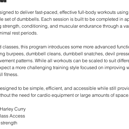
igned to deliver fast-paced, effective full-body workouts using 
le set of dumbbells. Each session is built to be completed in 
 strength, conditioning, and muscular endurance through a va
imal rest periods.
d classes, this program introduces some more advanced function
ng burpees, dumbbell cleans, dumbbell snatches, devil presse
vement patterns. While all workouts can be scaled to suit differe
ect a more challenging training style focused on improving w
l fitness.
signed to be simple, efficient, and accessible while still provi
ithout the need for cardio equipment or large amounts of space
 Harley Curry
lass Access
l strength