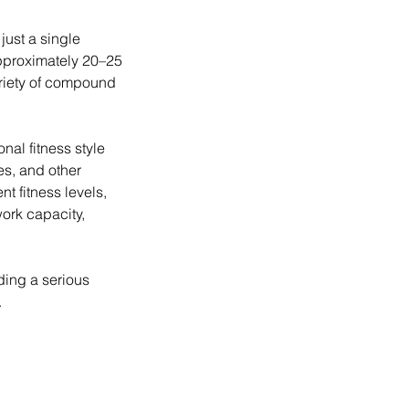
just a single
approximately 20–25
riety of compound
al fitness style
s, and other
nt fitness levels,
ork capacity,
ding a serious
.