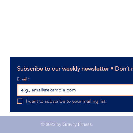
Run by Eve Moon & Harley Curry, your expert Women's Strengt
le
Join our Health Hub for expert tips, workouts, and
Book a consultation with a Gravity Fitness c
14 Helen Street, Caloundra West QLD
Email:
harleycurry.lpc@gmail.com
Terms and Conditions
Subscribe to our weekly newsletter • Don’t 
Email
*
I want to subscribe to your mailing list.
© 2023 by Gravity Fitness