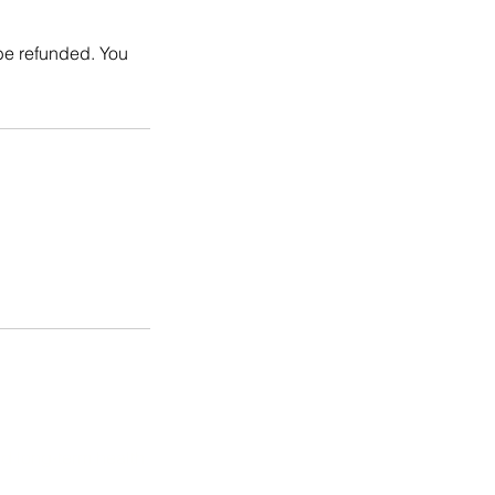
 be refunded. You
d long-term health.