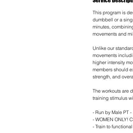
This program is des
dumbbell or a sing
minutes, combining
movements and min
Unlike our standar
movements includi
higher intensity mo
members should exp
strength, and overal
The workouts are de
training stimulus w
- Run by Male PT -
- WOMEN ONLY! C
- Train to functiona