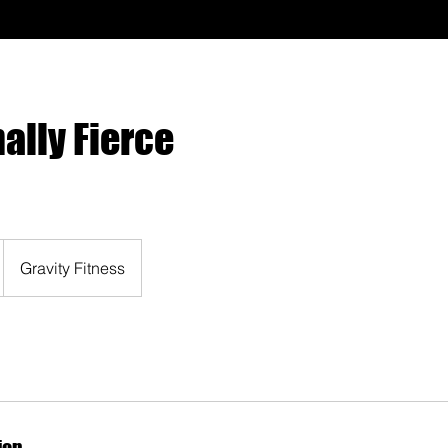
ally Fierce
Gravity Fitness
ion