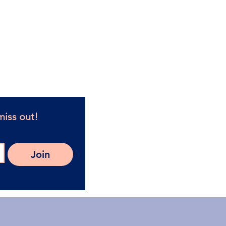
h Coaches in Caloundra West.
 guides for women.
oach today!
 4551
miss out!
Join