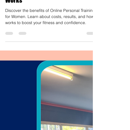
Online Personal Training for
Women: Costs, Results, and How It
Works
Discover the benefits of Online Personal Training
for Women. Learn about costs, results, and how it
works to boost your fitness and confidence.