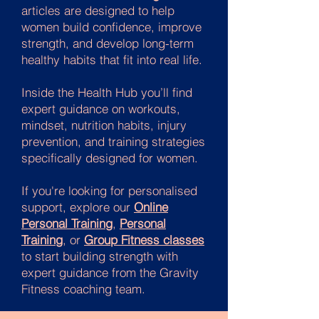
articles are designed to help
women build confidence, improve
strength, and develop long-term
healthy habits that fit into real life.
Inside the Health Hub you’ll find
expert guidance on workouts,
mindset, nutrition habits, injury
prevention, and training strategies
specifically designed for women.
If you're looking for personalised
support, explore our
Online
Personal Training
,
Personal
Training
, or
Group Fitness classes
to start building strength with
expert guidance from the Gravity
Fitness coaching team.