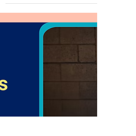
Coaching Helps Women Build
Strength
Women’s personal training helps women build
strength, confidence, and long-term health. Learn
the benefits of coaching and how structured
training delivers better results.