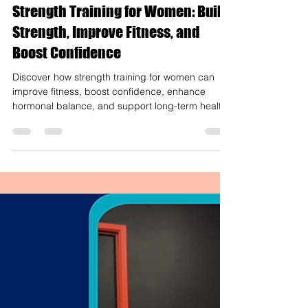
Mar 13
4 min read
Strength Training for Women: Build
Strength, Improve Fitness, and
Boost Confidence
Discover how strength training for women can
improve fitness, boost confidence, enhance
hormonal balance, and support long-term health.
Learn techniques, benefits, and expert tips.