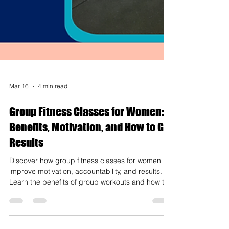
Mar 16
4 min read
Group Fitness Classes for Women:
Benefits, Motivation, and How to Get
Results
Discover how group fitness classes for women
improve motivation, accountability, and results.