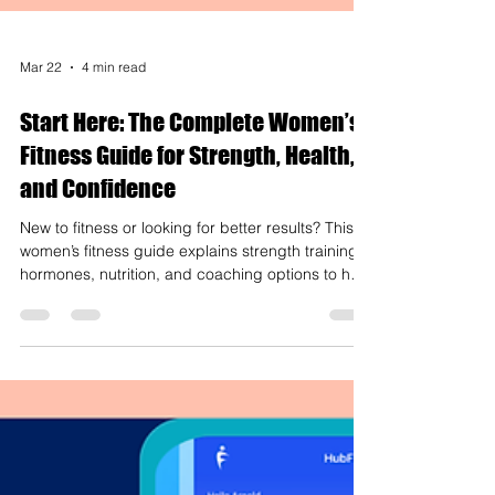
Mar 22
4 min read
Start Here: The Complete Women’s
Fitness Guide for Strength, Health,
and Confidence
New to fitness or looking for better results? This
women’s fitness guide explains strength training,
hormones, nutrition, and coaching options to help
you build strength and confidence.