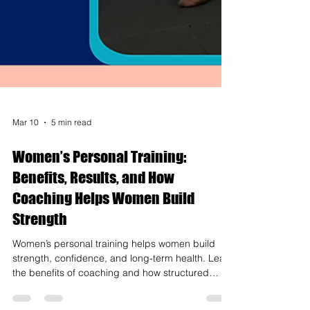
Mar 10
5 min read
Women’s Personal Training:
Benefits, Results, and How