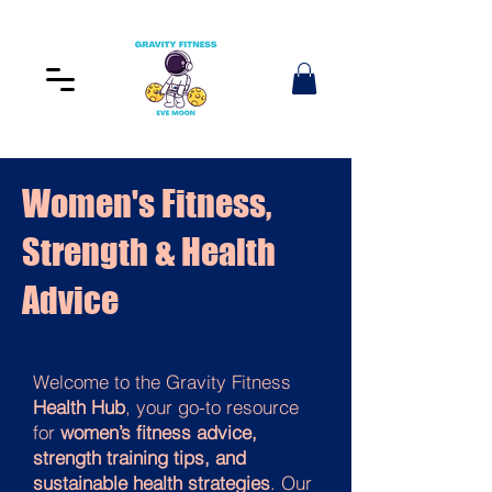
Women's Fitness,
Strength & Health
Advice
Welcome to the Gravity Fitness
Health Hub
, your go-to resource
for
women’s fitness advice,
strength training tips, and
sustainable health strategies
. Our