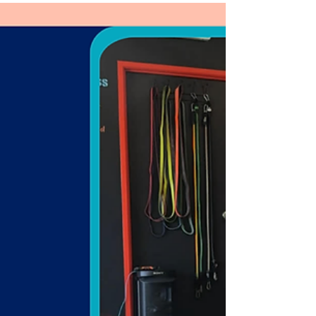
Learn the benefits of group workouts and how to
choose the right class.