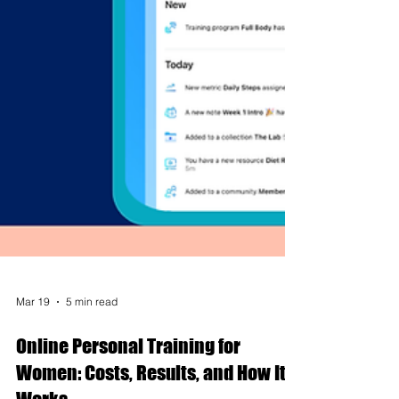
Mar 19
5 min read