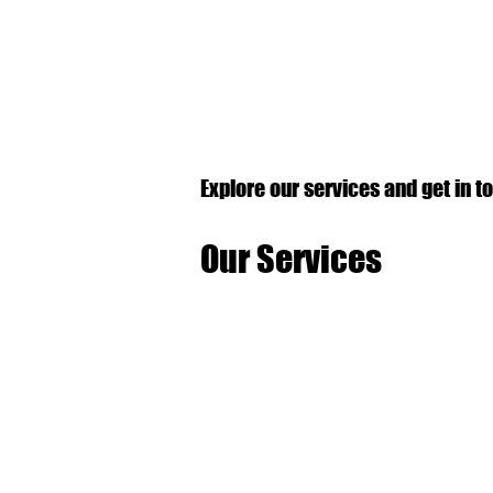
Explore our services and get in t
Our Services