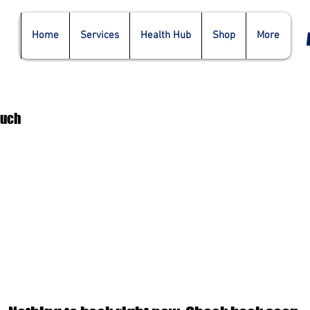
Home
Services
Health Hub
Shop
More
ouch