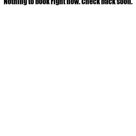
Nothing to book right now. Check back soon.
Empowering women to build strength, confidence, an
Run by Eve Moon & Harley Curry, your expert Women's Strengt
le
Join our Health Hub for expert tips, workouts, and
Book a consultation with a Gravity Fitness c
14 Helen Street, Caloundra West QLD
Email:
harleycurry.lpc@gmail.com
Terms and Conditions